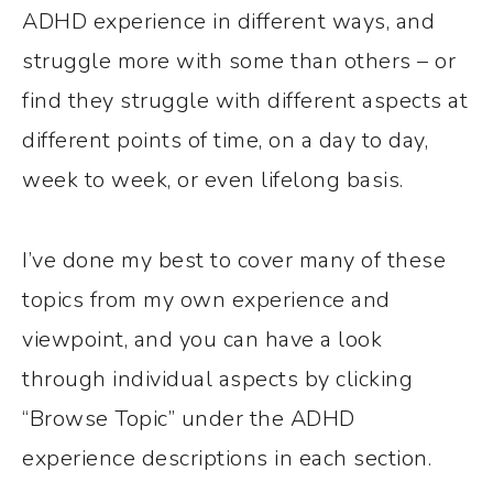
ADHD experience in different ways, and
struggle more with some than others – or
find they struggle with different aspects at
different points of time, on a day to day,
week to week, or even lifelong basis.
I’ve done my best to cover many of these
topics from my own experience and
viewpoint, and you can have a look
through individual aspects by clicking
“Browse Topic” under the ADHD
experience descriptions in each section.