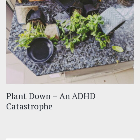
Plant Down – An ADHD
Catastrophe