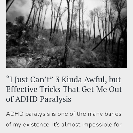
I’ve
Made
Chores
(Finally!)
Feel
*Much*
Easier
“I Just Can’t” 3 Kinda Awful, but
Effective Tricks That Get Me Out
of ADHD Paralysis
ADHD paralysis is one of the many banes
of my existence. It’s almost impossible for