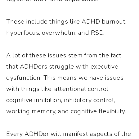
These include things like ADHD burnout,
hyperfocus, overwhelm, and RSD.
A lot of these issues stem from the fact
that ADHDers struggle with executive
dysfunction. This means we have issues
with things like: attentional control,
cognitive inhibition, inhibitory control,
working memory, and cognitive flexibility.
Every ADHDer will manifest aspects of the