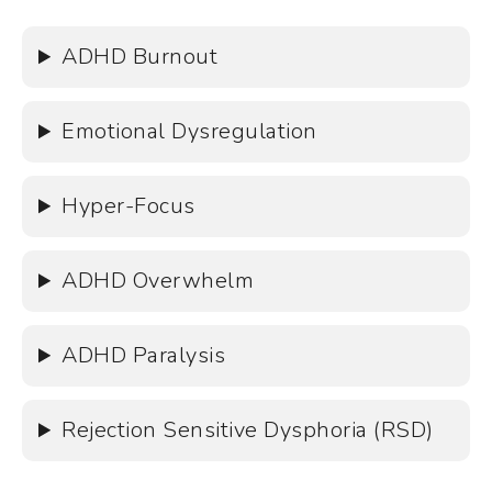
ADHD Burnout
Emotional Dysregulation
Hyper-Focus
ADHD Overwhelm
ADHD Paralysis
Rejection Sensitive Dysphoria (RSD)