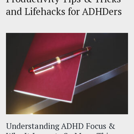
and Lifehacks for ADHDers
Understanding ADHD Focus &