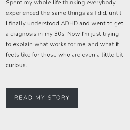
Spent my whole life thinking everybody
experienced the same things as I did, until
I finally understood ADHD and went to get
a diagnosis in my 30s. Now I’m just trying
to explain what works for me, and what it
feels like for those who are even a little bit
curious.
READ MY STORY