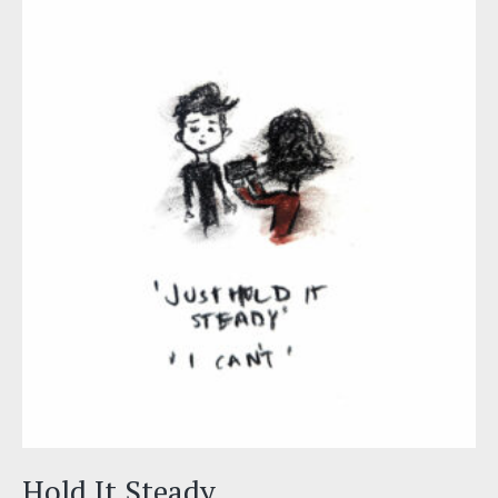
Hold It Steady