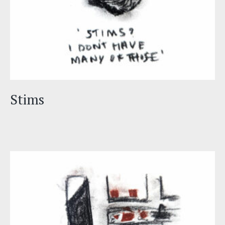
Stims