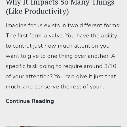
Why It Impacts So Many Things
(Like Productivity)
Imagine focus exists in two different forms:
The first form: a valve. You have the ability
to control just how much attention you
want to give to one thing over another. A
specific task going to require around 3/10
of your attention? You can give it just that
much, and conserve the rest of your…
Understanding
Continue Reading
ADHD
Focus