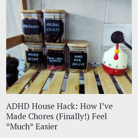
&
Why
It
Impacts
So
Many
Things
(Like
Productivity)
ADHD House Hack: How I’ve
Made Chores (Finally!) Feel
*Much* Easier