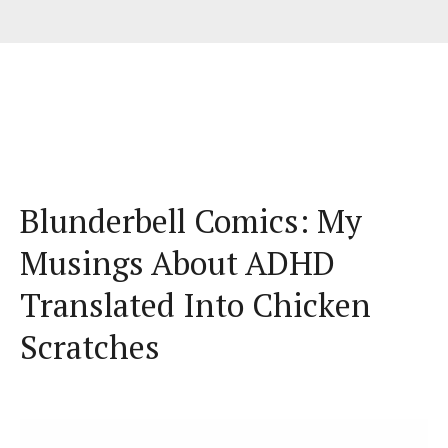
Blunderbell Comics: My
Musings About ADHD
Translated Into Chicken
Scratches