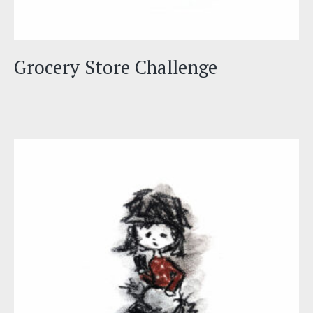
Grocery Store Challenge