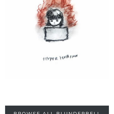
BROWSE ALL BLUNDERBELL