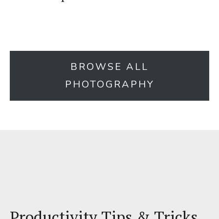
BROWSE ALL
PHOTOGRAPHY
Productivity Tips & Tricks