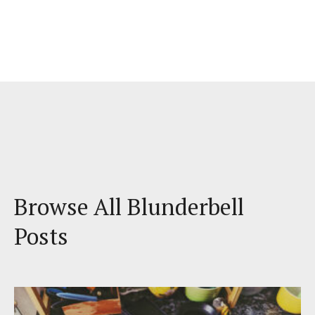
Browse All Blunderbell
Posts