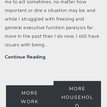
me to act sometimes, no matter how
important or dire a situation may be, and
while I struggled with freezing and
general executive function paralysis far
more in the past than I do now, I still have
issues with being…
“I
Continue Reading
Just
Can’t”
3
MORE
Kinda
MORE
HOUSEHOL
Awful,
WORK
D