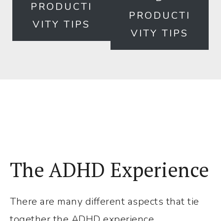
but
PRODUCTI
PRODUCTI
Effective
VITY TIPS
VITY TIPS
Tricks
That
Get
Me
Out
of
ADHD
Paralysis
The ADHD Experience
There are many different aspects that tie
together the ADHD experience.