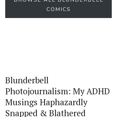
COMICS
Blunderbell
Photojournalism: My ADHD
Musings Haphazardly
Snapped & Blathered