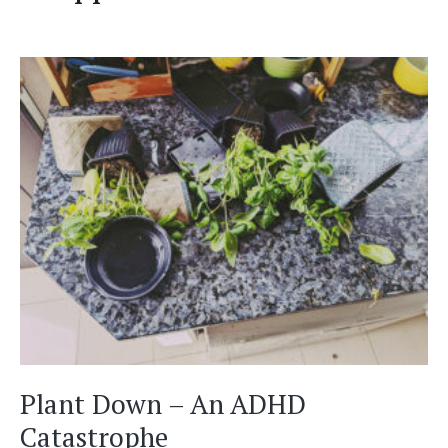
Plant Down – An ADHD
Catastrophe