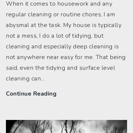
When it comes to housework and any
regular cleaning or routine chores, I am
abysmal at the task. My house is typically
not a mess, I do a lot of tidying, but
cleaning and especially deep cleaning is
not anywhere near easy for me. That being
said, even the tidying and surface level
cleaning can…
ADHD
Continue Reading
House
Hack:
How