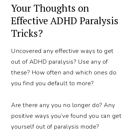
Your Thoughts on
Effective ADHD Paralysis
Tricks?
Uncovered any effective ways to get
out of ADHD paralysis? Use any of
these? How often and which ones do
you find you default to more?
Are there any you no longer do? Any
positive ways you’ve found you can get
yourself out of paralysis mode?