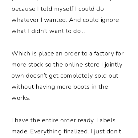
because I told myself I could do
whatever I wanted. And could ignore
what I didn’t want to do…
Which is place an order to a factory for
more stock so the online store I jointly
own doesn’t get completely sold out
without having more boots in the
works.
I have the entire order ready. Labels
made. Everything finalized. I just don’t