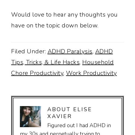
Would love to hear any thoughts you
have on the topic down below.
Filed Under:
ADHD Paralysis
,
ADHD
Tips, Tricks, & Life Hacks
,
Household
Chore Productivity
,
Work Productivity
ABOUT
ELISE
XAVIER
Figured out I had ADHD in
my 30s and perpetually trying to