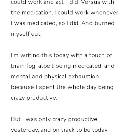
could work and act, I did. Versus with
the medication, I could work whenever
I was medicated, so I did. And burned
myself out.
I’m writing this today with a touch of
brain fog, albeit being medicated, and
mental and physical exhaustion
because I spent the whole day being
crazy productive.
But I was only crazy productive
yesterday, and on track to be today,