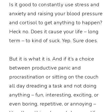
Is it good to constantly use stress and
anxiety and raising your blood pressure
and cortisol to get anything to happen?
Heck no. Does it cause your life – long
term – to kind of suck. Yep. Sure does.
But it is what it is. And if it’s a choice
between productive panic and
procrastination or sitting on the couch
all day dreading a task and not doing
anything – fun, interesting, exciting, or
even boring, repetitive, or annoying –