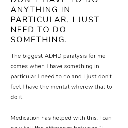
ANYTHING IN
PARTICULAR, I JUST
NEED TO DO
SOMETHING.
The biggest ADHD paralysis for me
comes when I have something in
particular I need to do and I just don’t
feel I have the mental wherewithal to
do it.
Medication has helped with this. I can