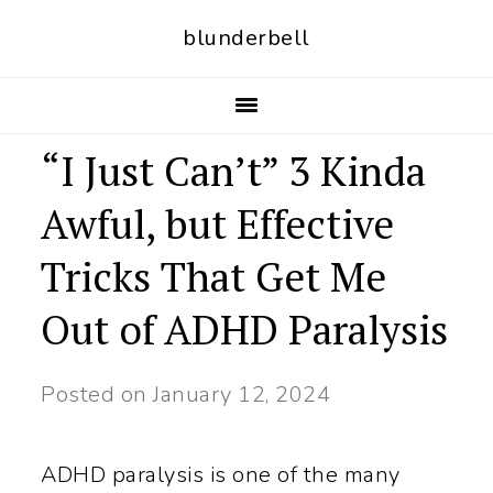
S
S
blunderbell
k
k
i
i
p
p
“I Just Can’t” 3 Kinda
t
t
Awful, but Effective
o
o
p
m
Tricks That Get Me
r
a
Out of ADHD Paralysis
i
i
m
n
Posted on
January 12, 2024
a
c
r
o
ADHD paralysis is one of the many