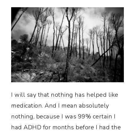
I will say that nothing has helped like
medication. And I mean absolutely
nothing, because I was 99% certain I
had ADHD for months before I had the