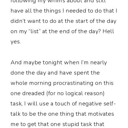
following my whims about and still
have all the things I needed to do that I
didn’t want to do at the start of the day
on my “list” at the end of the day? Hell
yes.
And maybe tonight when I’m nearly
done the day and have spent the
whole morning procrastinating on this
one dreaded (for no logical reason)
task, I will use a touch of negative self-
talk to be the one thing that motivates
me to get that one stupid task that