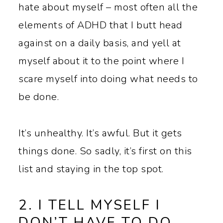
hate about myself – most often all the
elements of ADHD that I butt head
against on a daily basis, and yell at
myself about it to the point where I
scare myself into doing what needs to
be done.
It’s unhealthy. It’s awful. But it gets
things done. So sadly, it’s first on this
list and staying in the top spot.
2. I TELL MYSELF I
DON’T HAVE TO DO