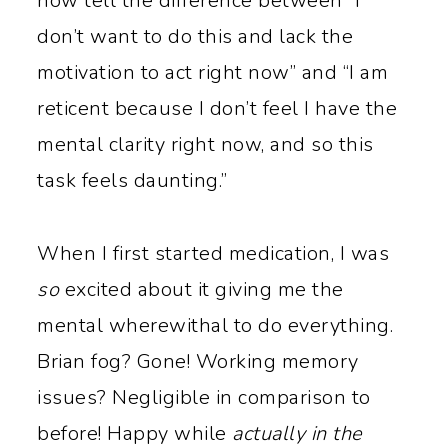
now tell the difference between “I
don’t want to do this and lack the
motivation to act right now” and “I am
reticent because I don’t feel I have the
mental clarity right now, and so this
task feels daunting.”
When I first started medication, I was
so
excited about it giving me the
mental wherewithal to do everything.
Brian fog? Gone! Working memory
issues? Negligible in comparison to
before! Happy while
actually in the