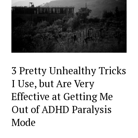
3 Pretty Unhealthy Tricks
I Use, but Are Very
Effective at Getting Me
Out of ADHD Paralysis
Mode