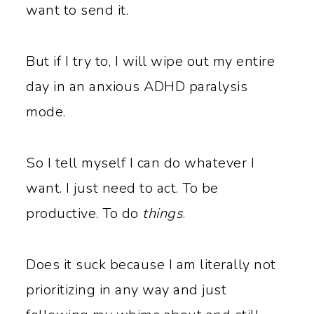
want to send it.
But if I try to, I will wipe out my entire
day in an anxious ADHD paralysis
mode.
So I tell myself I can do whatever I
want. I just need to act. To be
productive. To do
things
.
Does it suck because I am literally not
prioritizing in any way and just