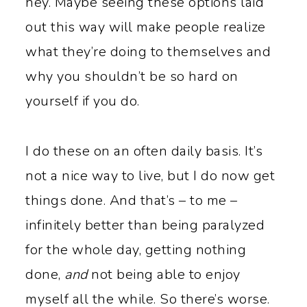
hey. Maybe seeing these options laid
out this way will make people realize
what they’re doing to themselves and
why you shouldn’t be so hard on
yourself if you do.
I do these on an often daily basis. It’s
not a nice way to live, but I do now get
things done. And that’s – to me –
infinitely better than being paralyzed
for the whole day, getting nothing
done,
and
not being able to enjoy
myself all the while. So there’s worse.