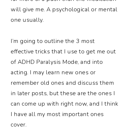
will give me. A psychological or mental
one usually.
I’m going to outline the 3 most
effective tricks that I use to get me out
of ADHD Paralysis Mode, and into
acting. I may learn new ones or
remember old ones and discuss them
in later posts, but these are the ones I
can come up with right now, and I think
I have all my most important ones
cover.