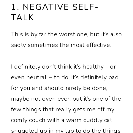
1. NEGATIVE SELF-
TALK
This is by far the worst one, but it’s also
sadly sometimes the most effective.
I definitely don’t think it’s healthy – or
even neutral! – to do. It’s definitely bad
for you and should rarely be done,
maybe not even ever, but it’s one of the
few things that really gets me off my
comfy couch with a warm cuddly cat
snuggled up in my lap to do the things