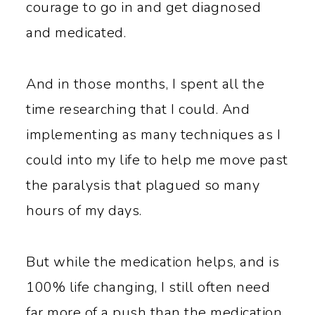
courage to go in and get diagnosed
and medicated.
And in those months, I spent all the
time researching that I could. And
implementing as many techniques as I
could into my life to help me move past
the paralysis that plagued so many
hours of my days.
But while the medication helps, and is
100% life changing, I still often need
far more of a push than the medication