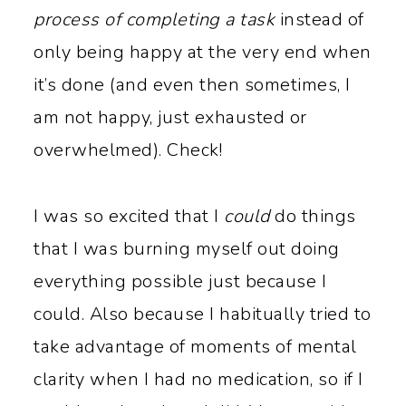
process of completing a task
instead of
only being happy at the very end when
it’s done (and even then sometimes, I
am not happy, just exhausted or
overwhelmed). Check!
I was so excited that I
could
do things
that I was burning myself out doing
everything possible just because I
could. Also because I habitually tried to
take advantage of moments of mental
clarity when I had no medication, so if I