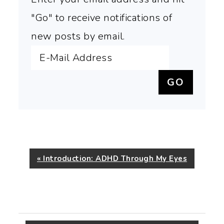
"Go" to receive notifications of
new posts by email.
Previous
« Introduction: ADHD Through My Eyes
Post: