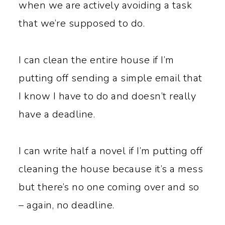
when we are actively avoiding a task
that we’re supposed to do.
I can clean the entire house if I’m
putting off sending a simple email that
I know I have to do and doesn’t really
have a deadline.
I can write half a novel if I’m putting off
cleaning the house because it’s a mess
but there’s no one coming over and so
– again, no deadline.