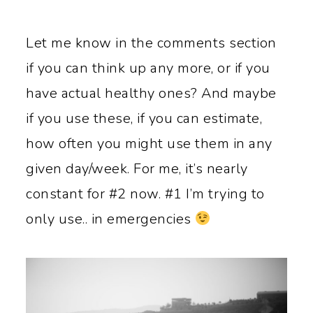
Let me know in the comments section
if you can think up any more, or if you
have actual healthy ones? And maybe
if you use these, if you can estimate,
how often you might use them in any
given day/week. For me, it’s nearly
constant for #2 now. #1 I’m trying to
only use.. in emergencies