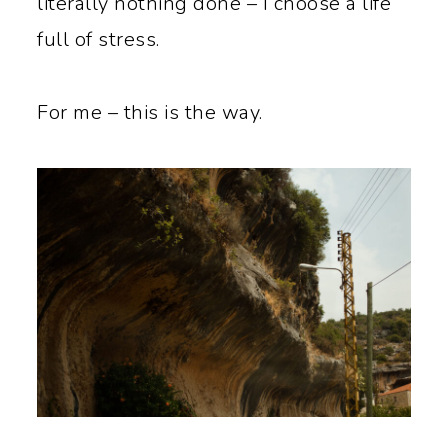
literally nothing done – I choose a life
full of stress.
For me – this is the way.