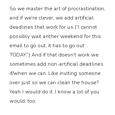
So we master the art of procrastination,
and if we’re clever, we add artificial
deadlines that work for us (“I cannot
possibly wait anther weekend for this
email to go out, it has to go out
TODAY.”) And if that doesn’t work we
sometimes add non-artificial deadlines
if/when we can. Like inviting someone
over just so we can clean the house?
Yeah I would do it. I know a lot of you
would, too.