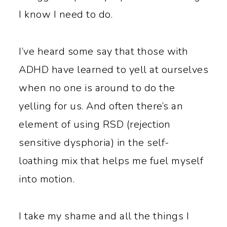
I know I need to do.
I’ve heard some say that those with
ADHD have learned to yell at ourselves
when no one is around to do the
yelling for us. And often there’s an
element of using RSD (rejection
sensitive dysphoria) in the self-
loathing mix that helps me fuel myself
into motion.
I take my shame and all the things I