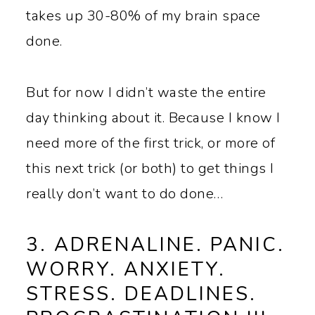
takes up 30-80% of my brain space
done.
But for now I didn’t waste the entire
day thinking about it. Because I know I
need more of the first trick, or more of
this next trick (or both) to get things I
really don’t want to do done…
3. ADRENALINE. PANIC.
WORRY. ANXIETY.
STRESS. DEADLINES.