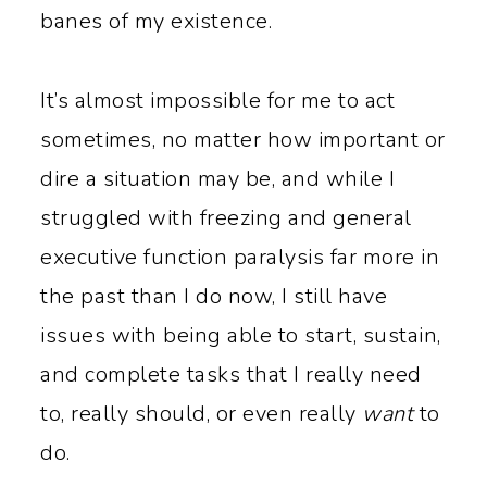
y
n
banes of my existence.
n
t
a
e
It’s almost impossible for me to act
v
n
sometimes, no matter how important or
i
t
dire a situation may be, and while I
g
struggled with freezing and general
a
executive function paralysis far more in
t
the past than I do now, I still have
i
issues with being able to start, sustain,
o
and complete tasks that I really need
n
to, really should, or even really
want
to
do.