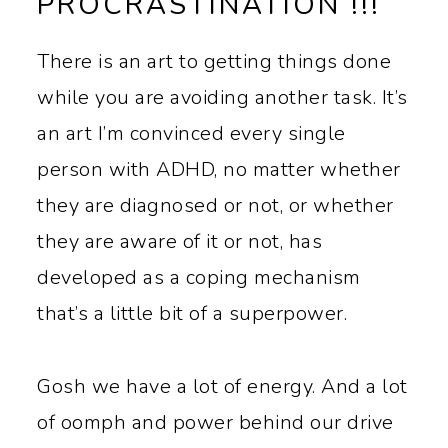
PROCRASTINATION !!!
There is an art to getting things done
while you are avoiding another task. It’s
an art I’m convinced every single
person with ADHD, no matter whether
they are diagnosed or not, or whether
they are aware of it or not, has
developed as a coping mechanism
that’s a little bit of a superpower.
Gosh we have a lot of energy. And a lot
of oomph and power behind our drive