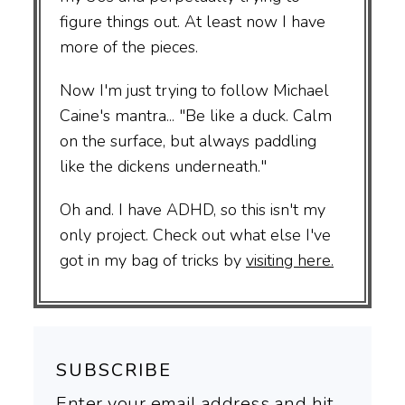
figure things out. At least now I have
more of the pieces.
Now I'm just trying to follow Michael
Caine's mantra... "Be like a duck. Calm
on the surface, but always paddling
like the dickens underneath."
Oh and. I have ADHD, so this isn't my
only project. Check out what else I've
got in my bag of tricks by
visiting here.
SUBSCRIBE
Enter your email address and hit