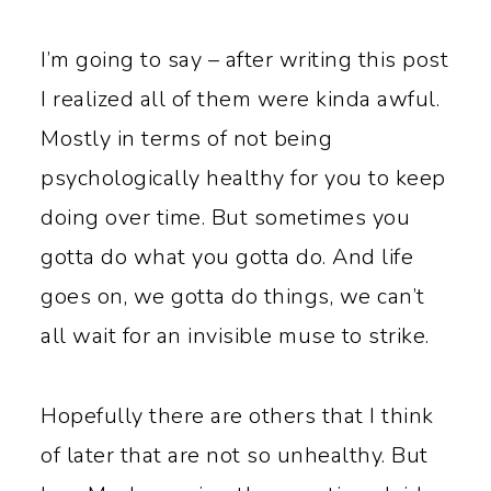
I’m going to say – after writing this post
I realized all of them were kinda awful.
Mostly in terms of not being
psychologically healthy for you to keep
doing over time. But sometimes you
gotta do what you gotta do. And life
goes on, we gotta do things, we can’t
all wait for an invisible muse to strike.
Hopefully there are others that I think
of later that are not so unhealthy. But