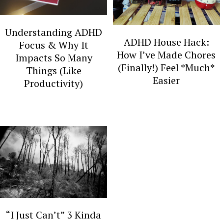
y
n
n
t
Understanding ADHD
a
e
ADHD House Hack:
Focus & Why It
v
n
How I’ve Made Chores
Impacts So Many
(Finally!) Feel *Much*
Things (Like
i
t
Easier
Productivity)
g
a
t
i
o
n
“I Just Can’t” 3 Kinda