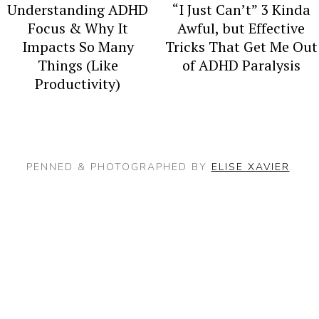
y
n
Understanding ADHD
“I Just Can’t” 3 Kinda
n
t
Focus & Why It
Awful, but Effective
Impacts So Many
Tricks That Get Me Out
a
e
Things (Like
of ADHD Paralysis
v
n
Productivity)
i
t
g
a
PENNED & PHOTOGRAPHED BY
ELISE XAVIER
.
t
i
o
n