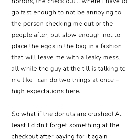
horrors, the check out… where I have to
go fast enough to not be annoying to
the person checking me out or the
people after, but slow enough not to
place the eggs in the bag in a fashion
that will leave me with a leaky mess,
all while the guy at the till is talking to
me like I can do two things at once –
high expectations here.
So what if the donuts are crushed! At
least I didn’t forget something at the
checkout after paying for it again.