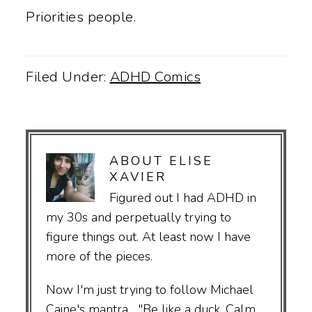
Priorities people.
Filed Under:
ADHD Comics
ABOUT
ELISE
XAVIER
Figured out I had ADHD in
my 30s and perpetually trying to
figure things out. At least now I have
more of the pieces.
Now I'm just trying to follow Michael
Caine's mantra... "Be like a duck. Calm