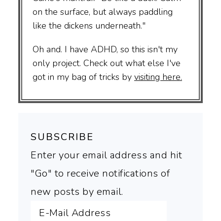
on the surface, but always paddling
like the dickens underneath."
Oh and. I have ADHD, so this isn't my
only project. Check out what else I've
got in my bag of tricks by
visiting here.
SUBSCRIBE
Enter your email address and hit
"Go" to receive notifications of
new posts by email.