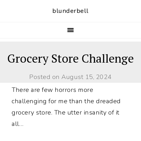
S
S
blunderbell
k
k
i
i
p
p
t
t
Grocery Store Challenge
o
o
p
m
Posted on
August 15, 2024
r
a
There are few horrors more
i
i
challenging for me than the dreaded
m
n
grocery store. The utter insanity of it
a
c
all…
r
o