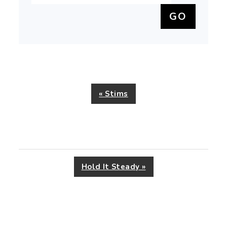
Previous
« Stims
Post:
Next
Hold It Steady »
Post: