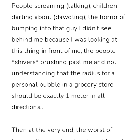
y
n
People screaming (talking), children
n
t
darting about (dawdling), the horror of
a
e
bumping into that guy I didn’t see
v
n
behind me because I was looking at
i
t
this thing in front of me, the people
g
*shivers* brushing past me and not
a
understanding that the radius for a
t
personal bubble in a grocery store
i
should be exactly 1 meter in all
o
directions…
n
Then at the very end, the worst of