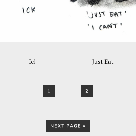
Ick
Just Eat
PAGE
PAGE
1
2
GO
NEXT PAGE »
TO