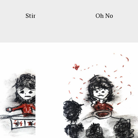
Stims
Oh No